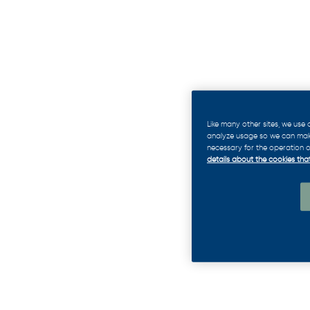
Like many other sites, we use
analyze usage so we can make 
necessary for the operation of
details about the cookies that