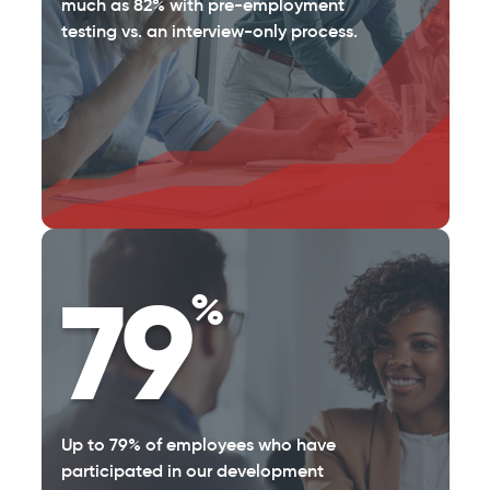
much as 82% with pre-employment
testing vs. an interview-only process.
79
%
Up to 79% of employees who have
participated in our development