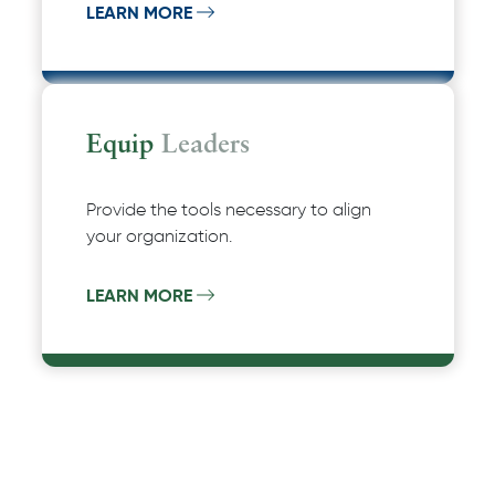
LEARN MORE
Equip
Leaders
Provide the tools necessary to align
your organization.
LEARN MORE