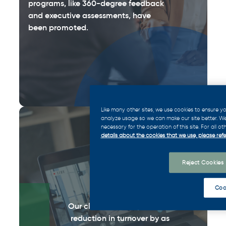
programs, like 360-degree feedback
and executive assessments, have
been promoted.
Like many other sites, we use cookies to ensure 
analyze usage so we can make our site better. We 
necessary for the operation of this site. For all o
50
%
details about the cookies that we use, please refe
Reject Cookies
Coo
Our clients have reported a
reduction in turnover by as