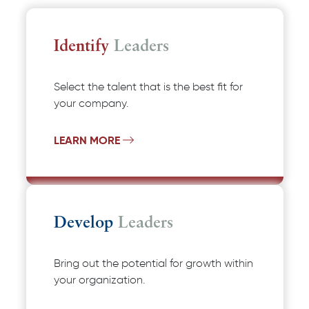
Identify
Leaders
Select the talent that is the best fit for
your company.
LEARN MORE
Develop
Leaders
Bring out the potential for growth within
your organization.