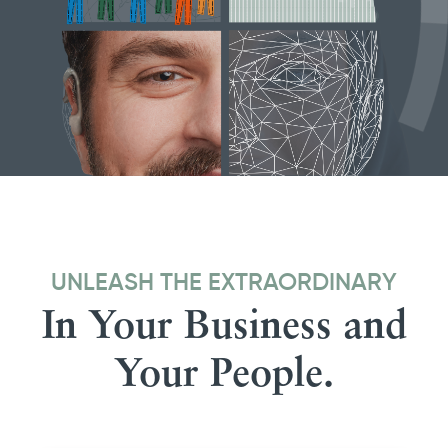
UNLEASH THE EXTRAORDINARY
In Your Business and
Your People.