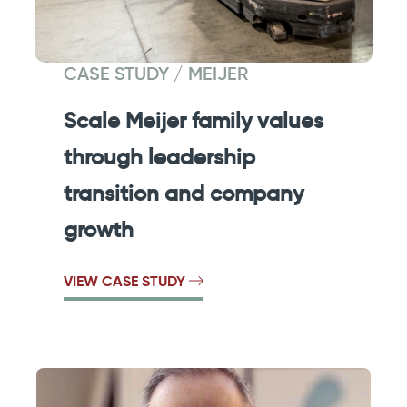
CASE STUDY / MEIJER
Scale Meijer family values
through leadership
transition and company
growth
VIEW CASE STUDY
Previous
Next