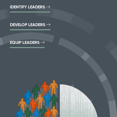
IDENTIFY LEADERS
DEVELOP LEADERS
EQUIP LEADERS