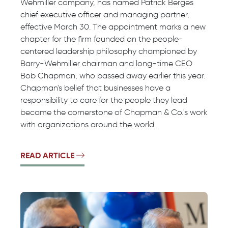
Wehmiller company, has named Patrick Berges
chief executive officer and managing partner,
effective March 30. The appointment marks a new
chapter for the firm founded on the people-
centered leadership philosophy championed by
Barry-Wehmiller chairman and long-time CEO
Bob Chapman, who passed away earlier this year.
Chapman's belief that businesses have a
responsibility to care for the people they lead
became the cornerstone of Chapman & Co.'s work
with organizations around the world.
READ ARTICLE