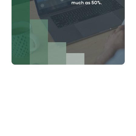
much as 50%.