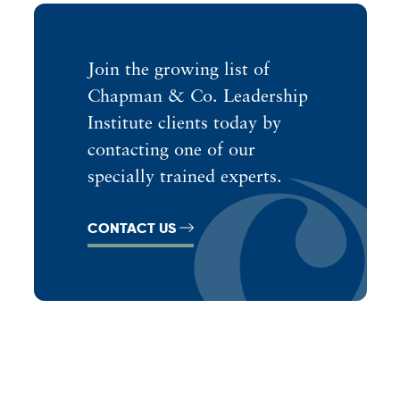
Join the growing list of
Chapman & Co. Leadership
Institute clients today by
contacting one of our
specially trained experts.
CONTACT US