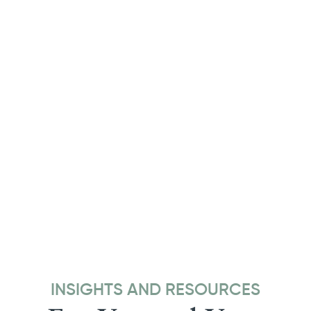
INSIGHTS AND RESOURCES