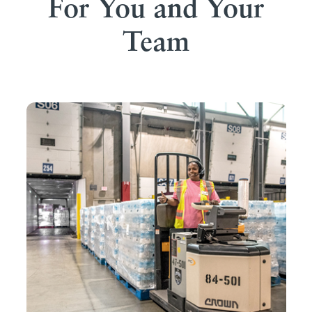
For You and Your
Team