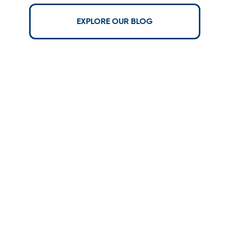
EXPLORE OUR BLOG