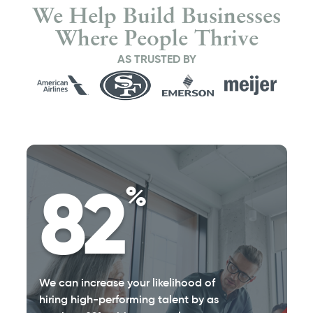
We Help Build Businesses
Where People Thrive
AS TRUSTED BY
82
%
We can increase your likelihood of
hiring high-performing talent by as