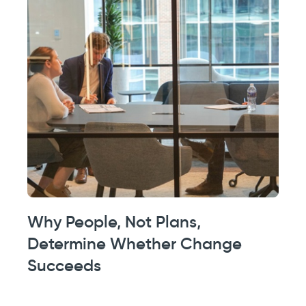
Why People, Not Plans,
Determine Whether Change
Succeeds