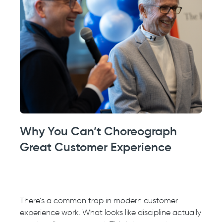
Why You Can’t Choreograph
Great Customer Experience
There’s a common trap in modern customer
experience work. What looks like discipline actually