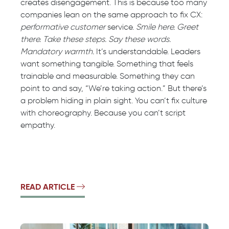
creates disengagement. This is because too many
companies lean on the same approach to fix CX:
performative customer
service.
Smile here. Greet
there. Take these steps. Say these words.
Mandatory warmth.
It’s understandable. Leaders
want something tangible. Something that feels
trainable and measurable. Something they can
point to and say, “We’re taking action.” But there’s
a problem hiding in plain sight. You can’t fix culture
with choreography. Because you can’t script
empathy.
READ ARTICLE