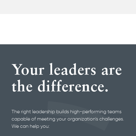
Your leaders are
the difference.
The right leadership builds high-performing teams
capable of meeting your organization's challenges.
We can help you: