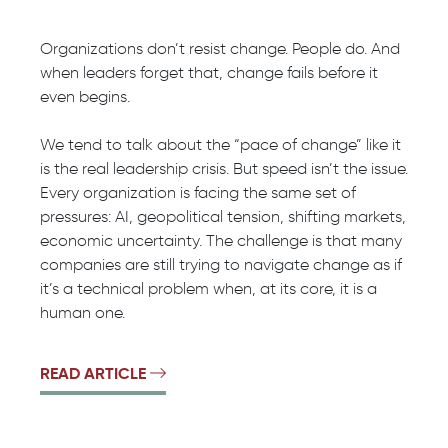
Organizations don’t resist change. People do. And
when leaders forget that, change fails before it
even begins.
We tend to talk about the “pace of change” like it
is the real leadership crisis. But speed isn’t the issue.
Every organization is facing the same set of
pressures: AI, geopolitical tension, shifting markets,
economic uncertainty. The challenge is that many
companies are still trying to navigate change as if
it’s a technical problem when, at its core, it is a
human one.
READ ARTICLE