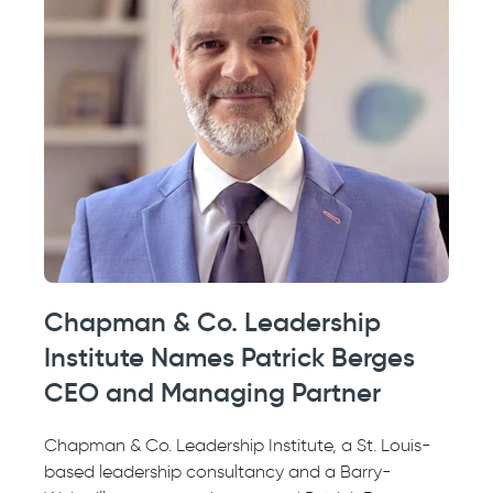
Chapman & Co. Leadership
Institute Names Patrick Berges
CEO and Managing Partner
Chapman & Co. Leadership Institute, a St. Louis-
based leadership consultancy and a Barry-