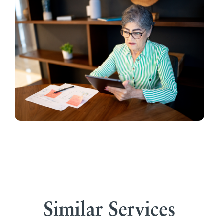
Similar Services