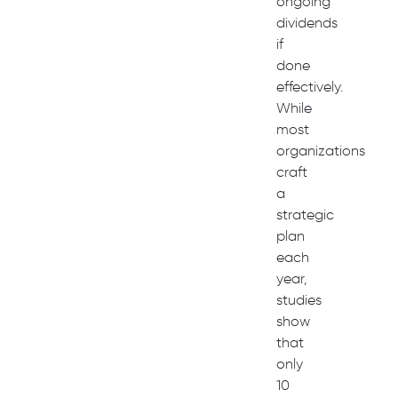
ongoing
dividends
if
done
effectively.
While
most
organizations
craft
a
strategic
plan
each
year,
studies
show
that
only
10