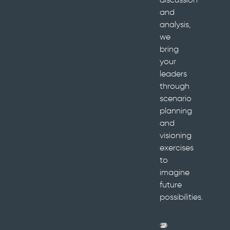
and
analysis,
we
bring
your
leaders
through
scenario
planning
and
visioning
exercises
to
imagine
future
possibilities.