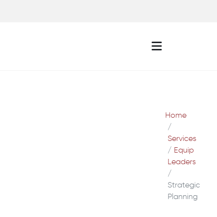
Home
Services
Equip
Leaders
Strategic
Planning