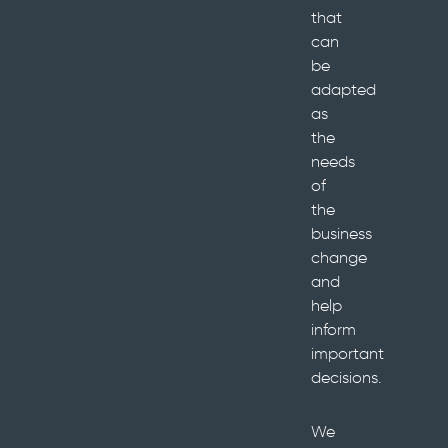
that
can
be
adapted
as
the
needs
of
the
business
change
and
help
inform
important
decisions.
We