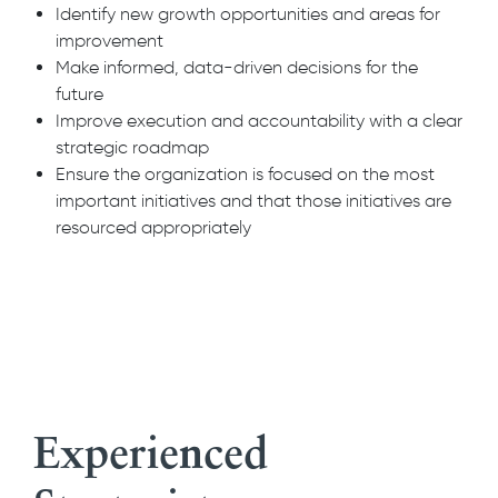
Identify new growth opportunities and areas for
improvement
Make informed, data-driven decisions for the
future
Improve execution and accountability with a clear
strategic roadmap
Ensure the organization is focused on the most
important initiatives and that those initiatives are
resourced appropriately
Experienced