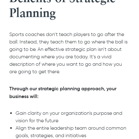
Planning
Sports coaches don’t teach players to go after the
ball. Instead, they teach them to go where the ball is
going to be. An effective strategic plan isn’t about
documenting where you are today. It’s a vivid
description of where you want to go and how you
are going to get there.
Through our strategic planning approach, your
business will:
Gain clarity on your organization's purpose and
vision for the future
Align the entire leadership team around common
goals, strategies, and initiatives