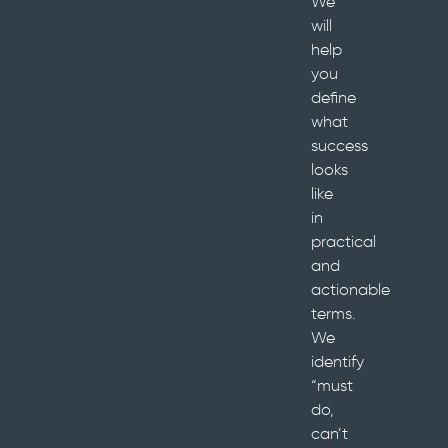
We
will
help
you
define
what
success
looks
like
in
practical
and
actionable
terms.
We
identify
“must
do,
can’t