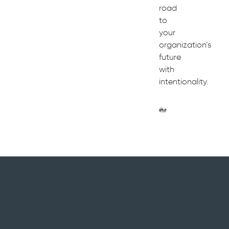
road
to
your
organization’s
future
with
intentionality.
Help