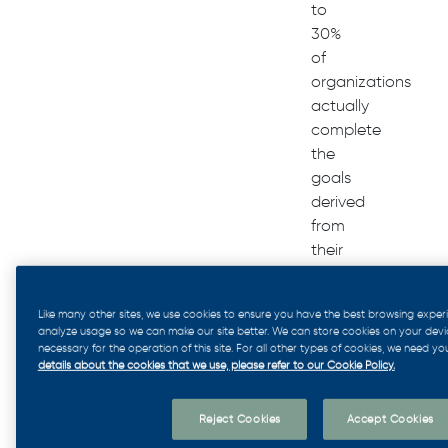
to
30%
of
organizations
actually
complete
the
goals
derived
from
their
strategic
plan.
Like many other sites, we use cookies to ensure you have the best browsing exper
analyze usage so we can make our site better. We can store cookies on your device 
necessary for the operation of this site. For all other types of cookies, we need yo
Whether
details about the cookies that we use, please refer to our Cookie Policy.
it’s
too
Reject Cookies
Accept Cookies
many
layers