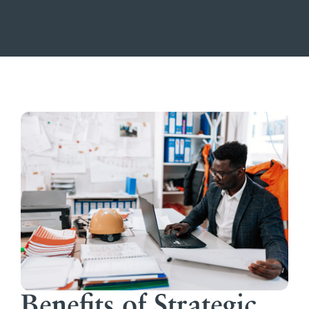
Benefits of Strategic