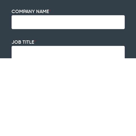
COMPANY NAME
*
JOB TITLE
*
HOW DID YOU HEAR ABOUT US?
*
HOW CAN WE HELP?