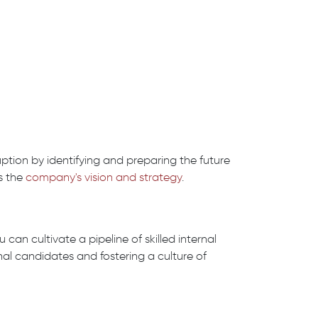
tion by identifying and preparing the future
s the
company's vision and strategy
.
 can cultivate a pipeline of skilled internal
nal candidates and fostering a culture of