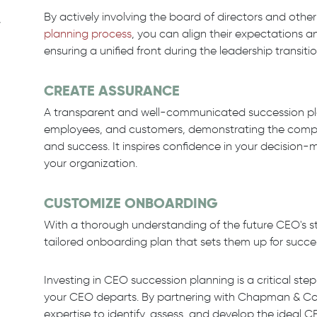
By actively involving the board of directors and oth
,
planning process
, you can align their expectations a
ensuring a unified front during the leadership transitio
CREATE ASSURANCE
A transparent and well-communicated succession plan 
employees, and customers, demonstrating the compa
and success. It inspires confidence in your decision-ma
your organization.
CUSTOMIZE ONBOARDING
With a thorough understanding of the future CEO's 
tailored onboarding plan that sets them up for succe
Investing in CEO succession planning is a critical st
your CEO departs. By partnering with Chapman & Co. 
expertise to identify, assess, and develop the ideal 