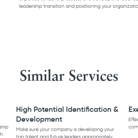
leadership transition and positioning your organizati
Similar Services
High Potential Identification &
Ex
Development
Effe
ship
comp
Make sure your company is developing your
th.
top talent and future leaders appropriately.