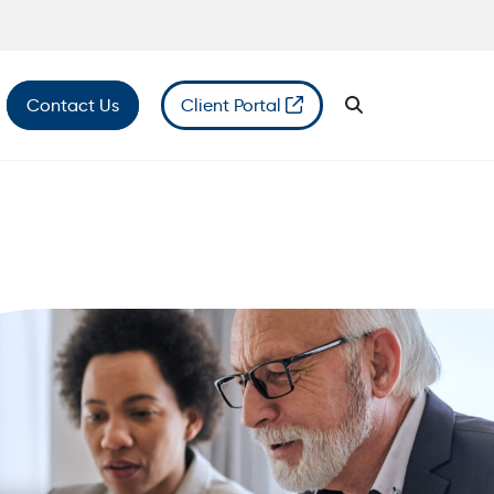
Contact Us
Client Portal