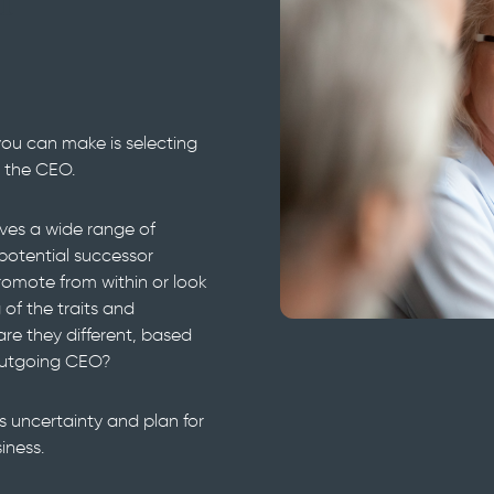
n
you can make is selecting
 the CEO.
olves a wide range of
potential successor
omote from within or look
f the traits and
e they different, based
outgoing CEO?
 uncertainty and plan for
iness.