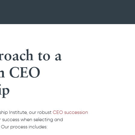
oach to a
in CEO
ip
ip Institute, our robust
CEO succession
er success when selecting and
 Our process includes: