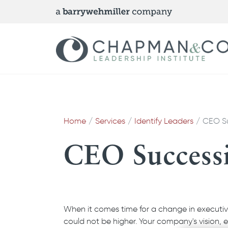
Home
Services
Identify Leaders
CEO S
CEO Success
When it comes time for a change in executive
could not be higher. Your company's vision, 