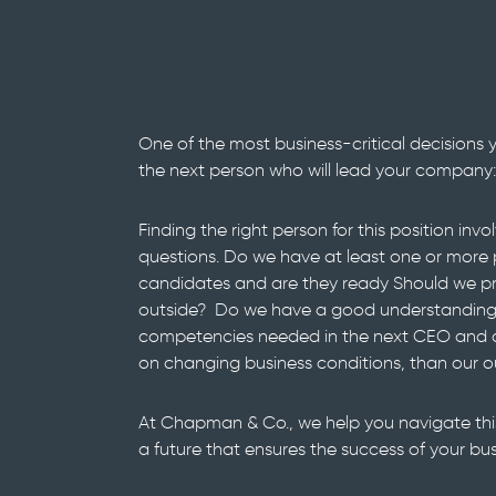
CEO Successio
Planning
One of the most business-critical decisions 
the next person who will lead your company:
Finding the right person for this position inv
questions. Do we have at least one or more 
candidates and are they ready Should we pr
outside? Do we have a good understanding o
competencies needed in the next CEO and ar
on changing business conditions, than our 
At Chapman & Co., we help you navigate this
a future that ensures the success of your bus