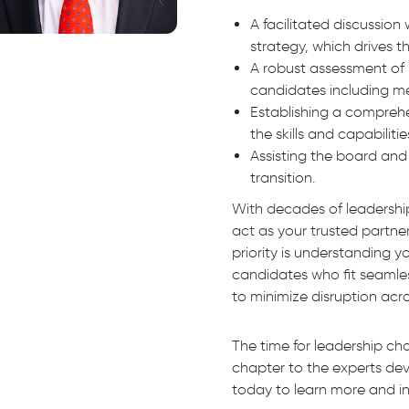
A facilitated discussio
strategy, which drives 
A robust assessment of 
candidates including me
Establishing a compreh
the skills and capabilit
Assisting the board and 
transition.
With decades of leadershi
act as your trusted partne
priority is understanding 
candidates who fit seamles
to minimize disruption acro
The time for leadership ch
chapter to the experts de
today to learn more and in