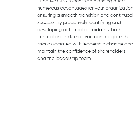
Effective CEO succession planning offers
numerous advantages for your organization
ensuring a smooth transition and continued
success. By proactively identifying and
developing potential candidates, both
internal and external, you can mitigate the
risks associated with leadership change and
maintain the confidence of shareholders
and the leadership team.