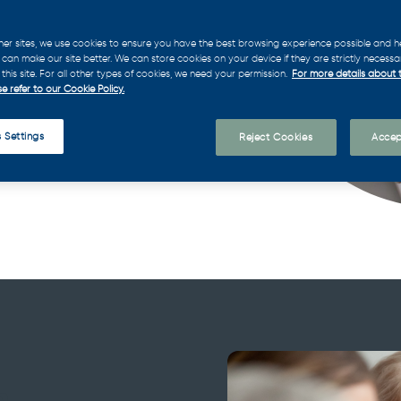
ief Executive Officer. We
es the ideal CEO to propel
her sites, we use cookies to ensure you have the best browsing experience possible and h
can make our site better. We can store cookies on your device if they are strictly necessa
this site. For all other types of cookies, we need your permission.
For more details about 
e refer to our Cookie Policy.
 Settings
Reject Cookies
Accep