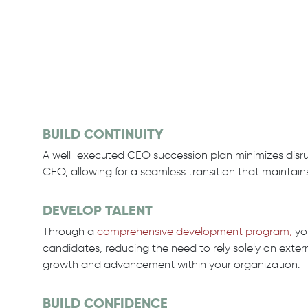
BUILD CONTINUITY
A well-executed CEO succession plan minimizes disrup
CEO, allowing for a seamless transition that maintain
DEVELOP TALENT
Through a
comprehensive development program,
you
candidates, reducing the need to rely solely on exter
growth and advancement within your organization.
BUILD CONFIDENCE