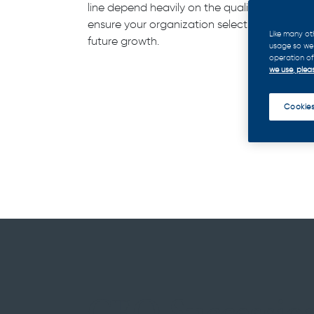
line depend heavily on the quality of your Ch
ensure your organization selects and prepar
Like many ot
future growth.
usage so we 
operation of 
we use, pleas
Cookies