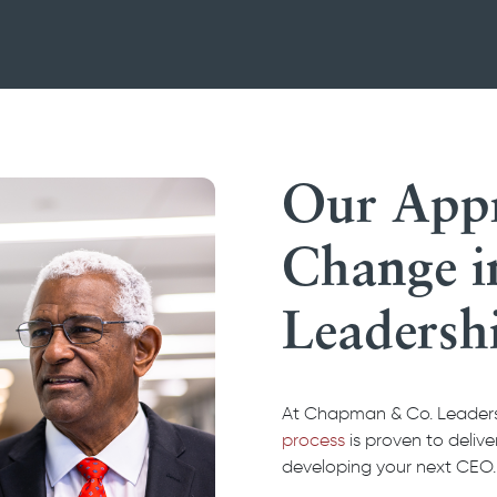
Our Appr
Change 
Leadersh
At Chapman & Co. Leadersh
process
is proven to deliv
developing your next CEO.