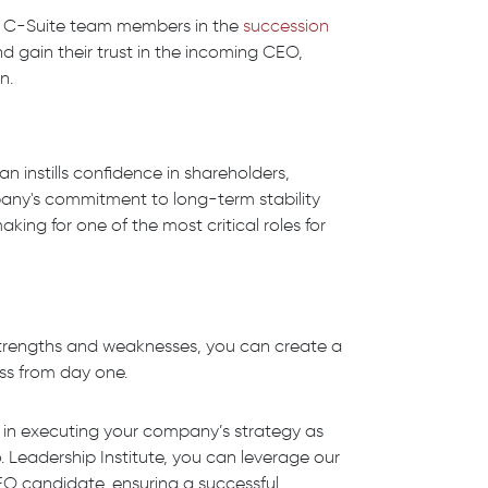
er C-Suite team members in the
succession
nd gain their trust in the incoming CEO,
n.
instills confidence in shareholders,
ny's commitment to long-term stability
king for one of the most critical roles for
strengths and weaknesses, you can create a
ss from day one.
ep in executing your company’s strategy as
Leadership Institute, you can leverage our
CEO candidate, ensuring a successful