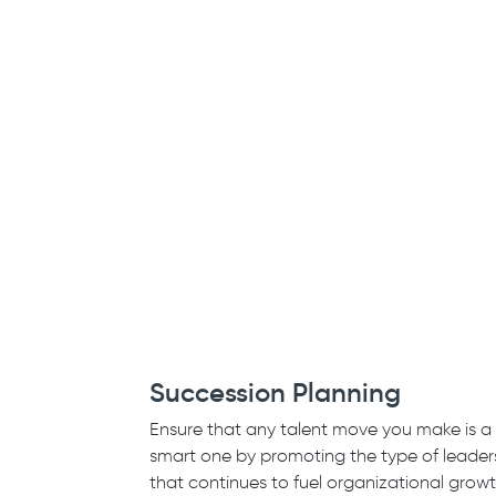
Succession Planning
Ensure that any talent move you make is a
smart one by promoting the type of leader
that continues to fuel organizational grow