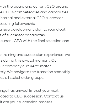
n with the board and current CEO around
the CEO's competencies and capabilities.
internal and external CEO successor
asuring followership.
ensive development plan to round out
ies of successor candidates.
current CEO with the final selection and
p training and succession experience, we
rs during this pivotal moment. Our
your company culture to match
sly. We navigate the transition smoothly
ss all stakeholder groups.
ange has arrived. Entrust your next
voted to CEO succession. Contact us
itiate your succession process.