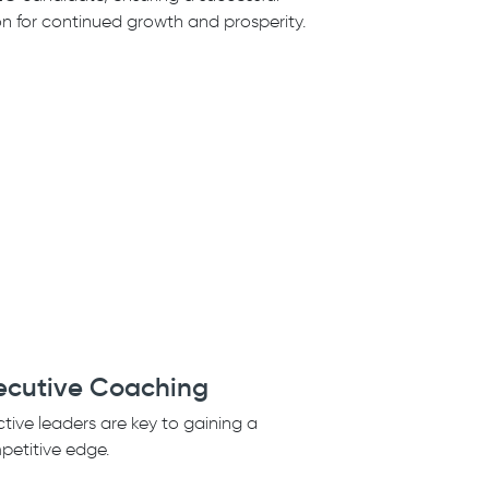
on for continued growth and prosperity.
ecutive Coaching
ctive leaders are key to gaining a
etitive edge.