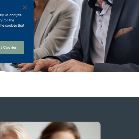
elp us analyze
ry for the
the cookies that
t Cookies