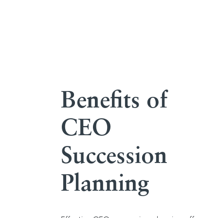
Benefits of
CEO
Succession
Planning