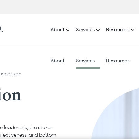
About
Services
Resources
About
Services
Resources
uccession
ion
 leadership, the stakes
effectiveness, and bottom