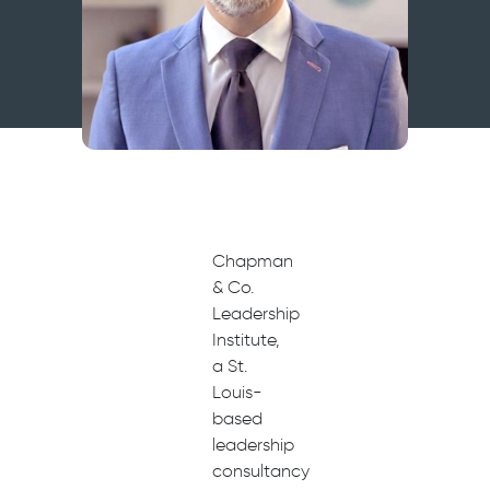
Chapman
& Co.
Leadership
Institute,
a St.
Louis-
based
leadership
consultancy