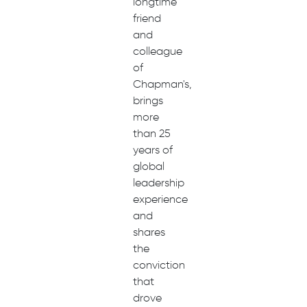
longtime
friend
and
colleague
of
Chapman's,
brings
more
than 25
years of
global
leadership
experience
and
shares
the
conviction
that
drove