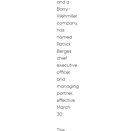
and a
Barry-
Wehmiller
company,
has
named
Patrick
Berges
chief
executive
officer
and
managing
partner,
effective
March
30.
The