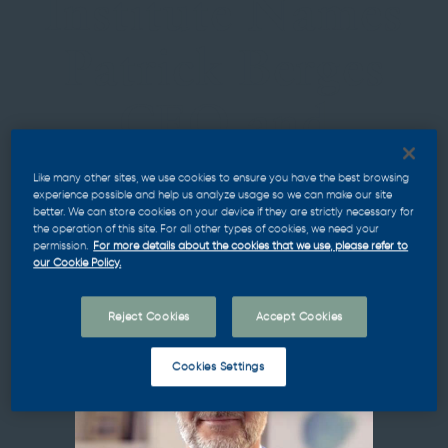
Institute Names
Patrick Berges
CEO and
Managing
Like many other sites, we use cookies to ensure you have the best browsing
experience possible and help us analyze usage so we can make our site
better. We can store cookies on your device if they are strictly necessary for
Partner
the operation of this site. For all other types of cookies, we need your
permission.
For more details about the cookies that we use, please refer to
our Cookie Policy.
Reject Cookies
Accept Cookies
Cookies Settings