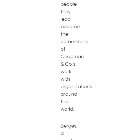
people
they
lead
became
the
cornerstone
of
Chapman
& Co.'s
work
with
organizations
around
the
world.
Berges,
a