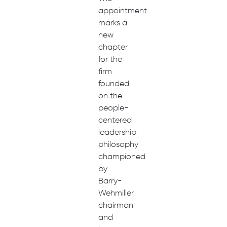
appointment
marks a
new
chapter
for the
firm
founded
on the
people-
centered
leadership
philosophy
championed
by
Barry-
Wehmiller
chairman
and