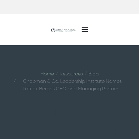
Home
Resources
Blog
Chapman & Co. Leadership Institute Names
Patrick Berges CEO and Managing Partner
Chapman &
Co. Leadership