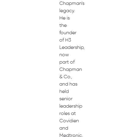
Chapman's
legacy.
He is
the
founder
of H3
Leadership,
now
part of
Chapman
& Co.,
and has
held
senior
leadership
roles at
Covidien
and
Medtronic.