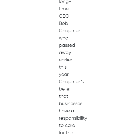
long-
time
CEO
Bob
Chapman,
who
passed
away
earlier
this
year.
Chapman's
belief
that
businesses
have a
responsibility
to care
for the