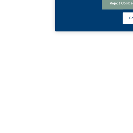
Reject Cookie
Co