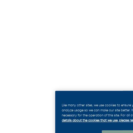
Like many other sites, we use cookies to ensure
analyze usage so we can make our site better. We
necessary for the operation of this site. For all
details about the cookies that we use, please ref