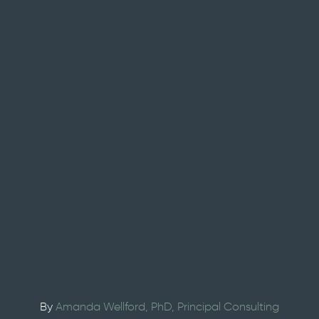
Candidates
Before
Professional
Assessment: A
Strategic Guide
for Hiring
Managers
By
Amanda Wellford
, PhD
, Principal Consulting