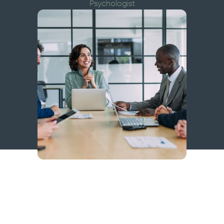
Psychologist