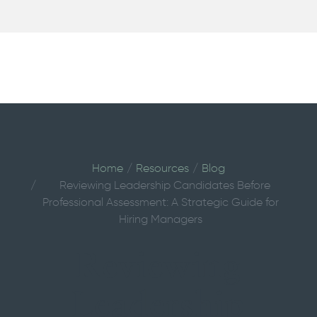
Home
Resources
Blog
Reviewing Leadership Candidates Before
Professional Assessment: A Strategic Guide for
Hiring Managers
Reviewing
Leadership