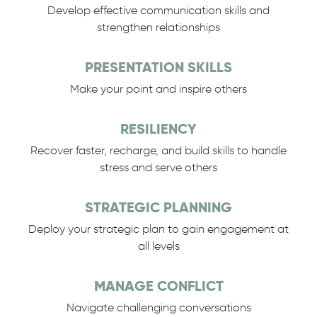
Develop effective communication skills and
strengthen relationships
PRESENTATION SKILLS
Make your point and inspire others
RESILIENCY
Recover faster, recharge, and build skills to handle
stress and serve others
STRATEGIC PLANNING
Deploy your strategic plan to gain engagement at
all levels
MANAGE CONFLICT
Navigate challenging conversations