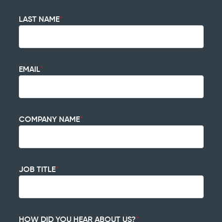
LAST NAME
*
EMAIL
*
COMPANY NAME
*
JOB TITLE
*
HOW DID YOU HEAR ABOUT US?
*