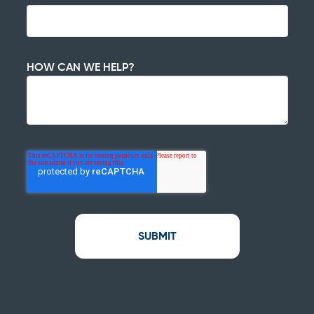
HOW CAN WE HELP?