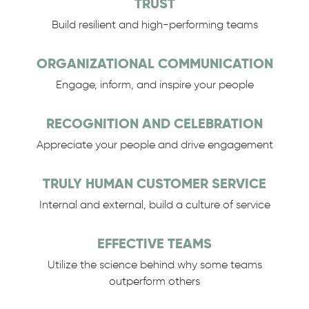
TRUST
Build resilient and high-performing teams
ORGANIZATIONAL COMMUNICATION
Engage, inform, and inspire your people
RECOGNITION AND CELEBRATION
Appreciate your people and drive engagement
TRULY HUMAN CUSTOMER SERVICE
Internal and external, build a culture of service
EFFECTIVE TEAMS
Utilize the science behind why some teams
outperform others