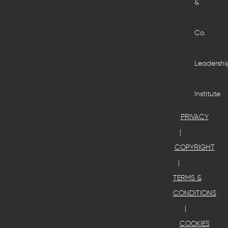
&
Co.
Leadershi
Institute
PRIVACY
COPYRIGHT
TERMS &
CONDITIONS
COOKIES