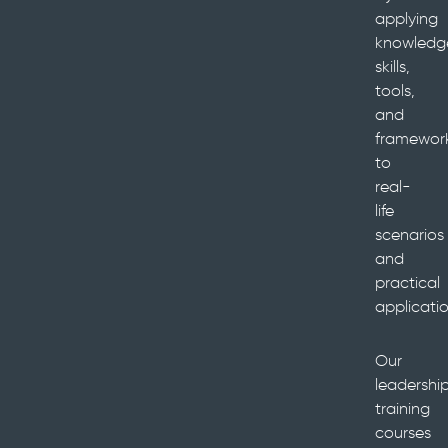
applying
knowledg
skills,
tools,
and
framewor
to
real-
life
scenarios
and
practical
applicatio
Our
leadershi
training
courses