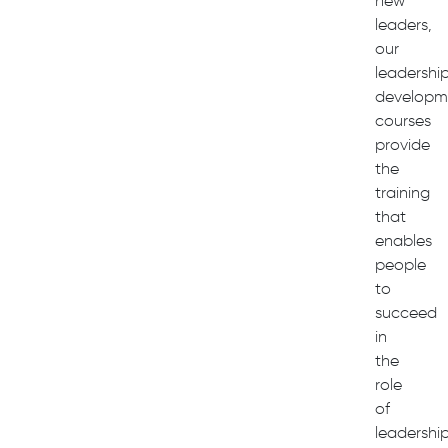
new
leaders,
our
leadershi
developm
courses
provide
the
training
that
enables
people
to
succeed
in
the
role
of
leadershi