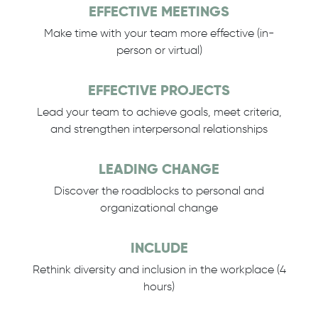
EFFECTIVE MEETINGS
Make time with your team more effective (in-
person or virtual)
EFFECTIVE PROJECTS
Lead your team to achieve goals, meet criteria,
and strengthen interpersonal relationships
LEADING CHANGE
Discover the roadblocks to personal and
organizational change
INCLUDE
Rethink diversity and inclusion in the workplace (4
hours)