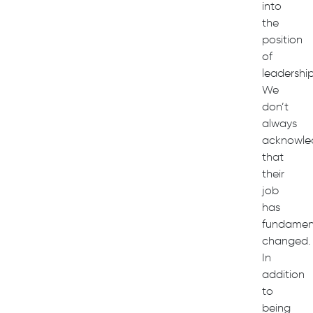
into
the
position
of
leadership
We
don’t
always
acknowle
that
their
job
has
fundament
changed.
In
addition
to
being