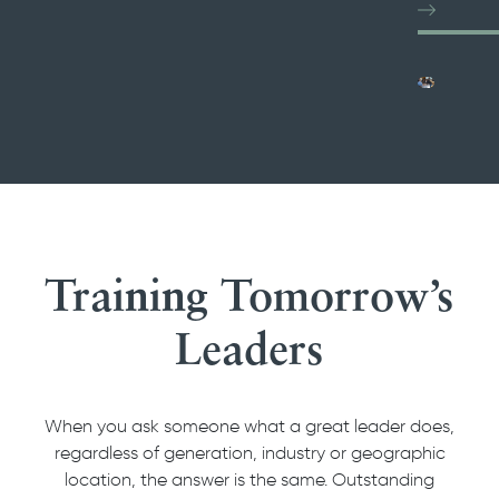
Training Tomorrow’s
Leaders
When you ask someone what a great leader does,
regardless of generation, industry or geographic
location, the answer is the same. Outstanding