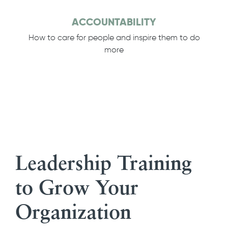
ACCOUNTABILITY
How to care for people and inspire them to do
more
Leadership Training
to Grow Your
Organization