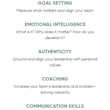
GOAL SETTING
Measure what matters and align your team
EMOTIONAL INTELLIGENCE
What is it? Why does it matter? How do you
develop it?
AUTHENTICITY
Ground and align your leadership with personal
values
COACHING
Increase your team’s leadership and problem-
solving capacity
COMMUNICATION SKILLS