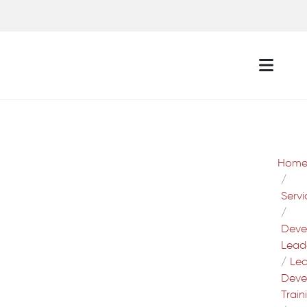
Hom
Servi
Deve
Lead
Lea
Deve
Train