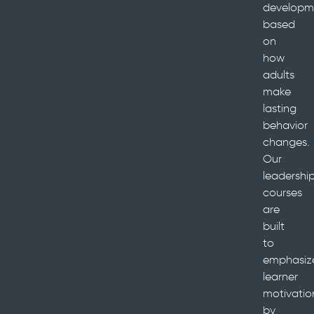
developm
based
on
how
adults
make
lasting
behavior
changes.
Our
leadershi
courses
are
built
to
emphasiz
learner
motivatio
by