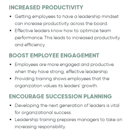
INCREASED PRODUCTIVITY
Getting employees to have a leadership mindset
can increase productivity across the board.
Effective leaders know how to optimize team
performance. This leads to increased productivity
and efficiency.
BOOST EMPLOYEE ENGAGEMENT
Employees are more engaged and productive
when they have strong, effective leadership.
Providing training shows employees that the
organization values its leaders' growth.
ENCOURAGE SUCCESSION PLANNING
Developing the next generation of leaders is vital
for organizational success.
Leadership training prepares managers to take on
increasing responsibility.