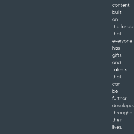
content
built
on
the funda
that
everyone
has
gifts
and
talents
that
can
be
further
develope
througho
their
lives.