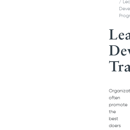
Lea
Deve
Prog
Le
De
Tra
Organizat
often
promote
the
best
doers