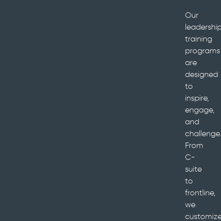
Our
leadershi
training
programs
are
designed
to
inspire,
engage,
and
challenge.
From
C-
suite
to
frontline,
we
customiz