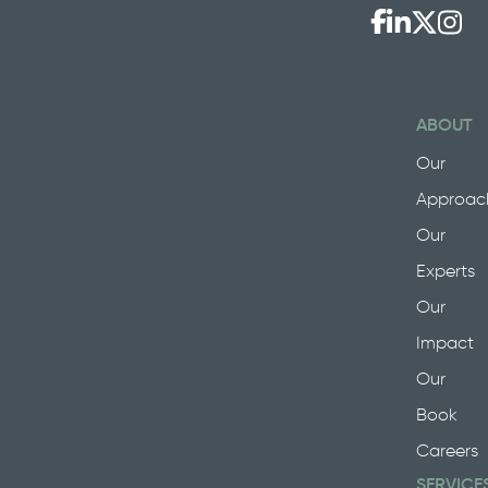
ABOUT
Our
Approac
Our
Experts
Our
Impact
Our
Book
Careers
SERVICE