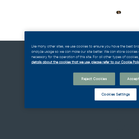
Like many other sites, we use cookies to ensure you have the best br
analyze usage so we can make our site better. We can store cookies on
necessary for the operation of this site. For all other types of cookie
details about the cookies that we use, please refer to our Cookie Polic
Our
Reject Cookies
Accept
App
Cookies Settings
to
Lea