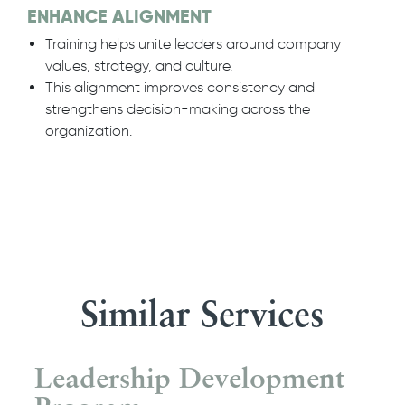
ENHANCE ALIGNMENT
Training helps unite leaders around company
values, strategy, and culture.
This alignment improves consistency and
strengthens decision-making across the
organization.
Similar Services
Leadership Development