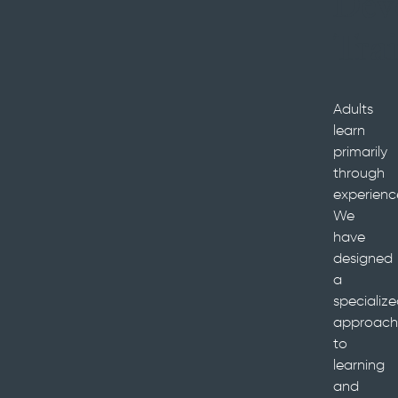
Dev
Tra
Adults
learn
primarily
through
experienc
We
have
designed
a
specializ
approach
to
learning
and