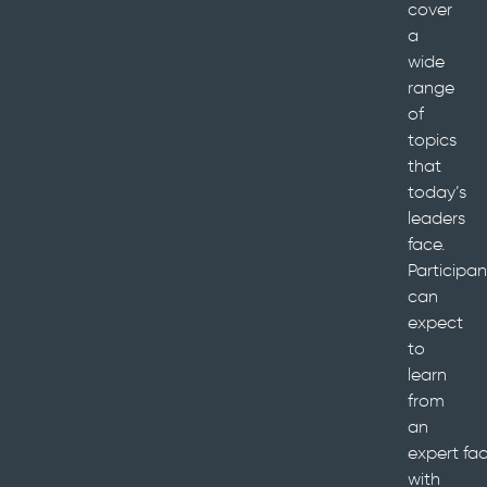
cover
a
wide
range
of
topics
that
today’s
leaders
face.
Participan
can
expect
to
learn
from
an
expert faci
with