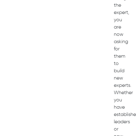
the
expert,
you
are
now
asking
for
them
to
build
new
experts.
Whether
you
have
establish
leaders
or