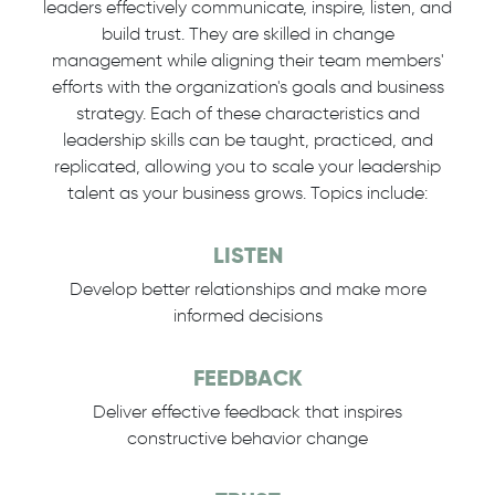
leaders effectively communicate, inspire, listen, and
build trust. They are skilled in change
management while aligning their team members'
efforts with the organization's goals and business
strategy. Each of these characteristics and
leadership skills can be taught, practiced, and
replicated, allowing you to scale your leadership
talent as your business grows. Topics include:
LISTEN
Develop better relationships and make more
informed decisions
FEEDBACK
Deliver effective feedback that inspires
constructive behavior change