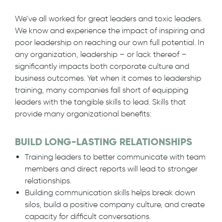
We’ve all worked for great leaders and toxic leaders.
We know and experience the impact of inspiring and
poor leadership on reaching our own full potential. In
any organization, leadership – or lack thereof –
significantly impacts both corporate culture and
business outcomes. Yet when it comes to leadership
training, many companies fall short of equipping
leaders with the tangible skills to lead. Skills that
provide many organizational benefits:
BUILD LONG-LASTING RELATIONSHIPS
Training leaders to better communicate with team
members and direct reports will lead to stronger
relationships.
Building communication skills helps break down
silos, build a positive company culture, and create
capacity for difficult conversations.