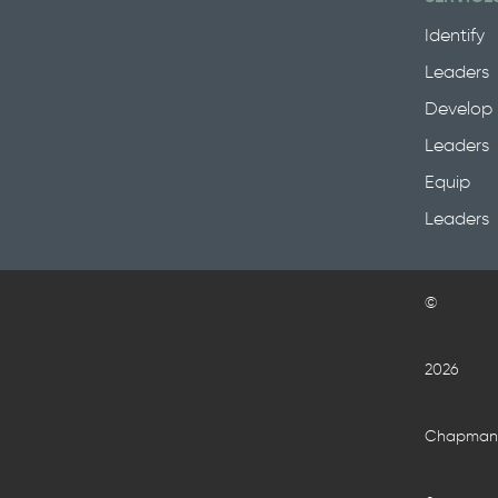
Identify
Leaders
Develop
Leaders
Equip
Leaders
©
2026
Chapma