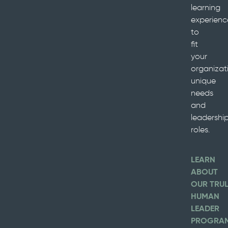
learning
experienc
to
fit
your
organizati
unique
needs
and
leadershi
roles.
LEARN
ABOUT
OUR TRU
HUMAN
LEADER
PROGRA