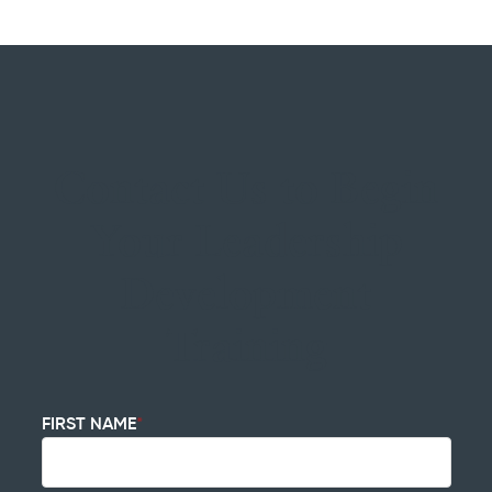
Contact Us to Begin
Your Leadership
Development
Training
FIRST NAME
*