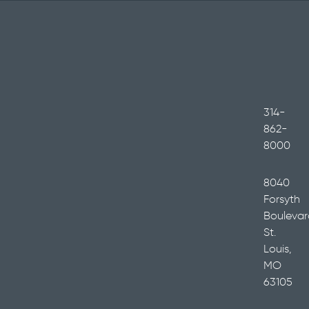
314-
862-
8000
8040
Forsyth
Boulevar
St.
Louis,
MO
63105