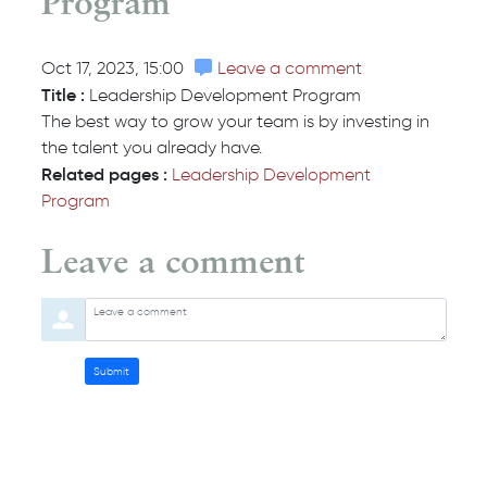
Program
Oct 17, 2023, 15:00
Leave a comment
Title :
Leadership Development Program
The best way to grow your team is by investing in
the talent you already have.
Related pages :
Leadership Development
Program
Leave a comment
Orde
Leave a comment
Submit