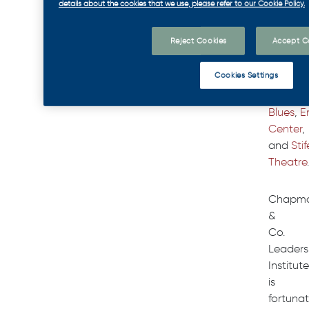
details about the cookies that we use, please refer to our Cookie Policy.
over
1,000
Reject Cookies
Accept C
people
betwee
Cookies Settings
the
St.
Louis
Blues
,
E
Center
,
and
Stif
Theatre
.
Chapm
&
Co.
Leaders
Institute
is
fortuna