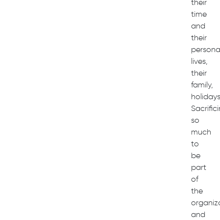
their
time
and
their
persona
lives,
their
family,
holidays
Sacrific
so
much
to
be
part
of
the
organiz
and