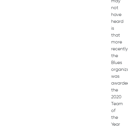
may
not
have
heard
is
that
more
recently
the
Blues
organiz
was
awarde
the
2020
Team
of
the
Year