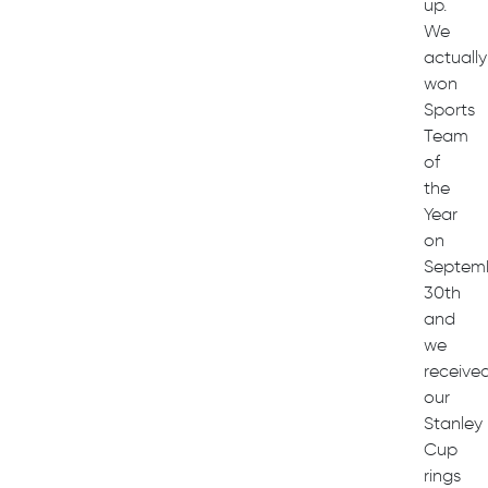
up.
We
actually
won
Sports
Team
of
the
Year
on
Septem
30th
and
we
receive
our
Stanley
Cup
rings