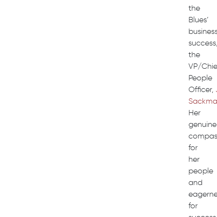
the
Blues’
busines
success
the
VP/Chie
People
Officer,
Sackm
Her
genuine
compas
for
her
people
and
eagerne
for