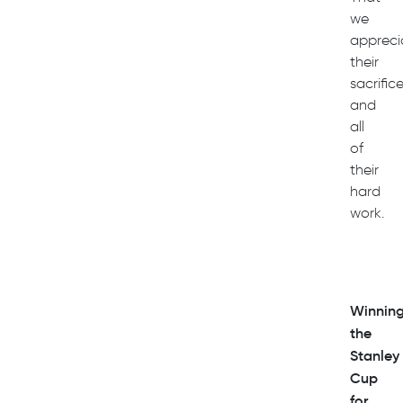
we
appreci
their
sacrific
and
all
of
their
hard
work.
Winnin
the
Stanley
Cup
for