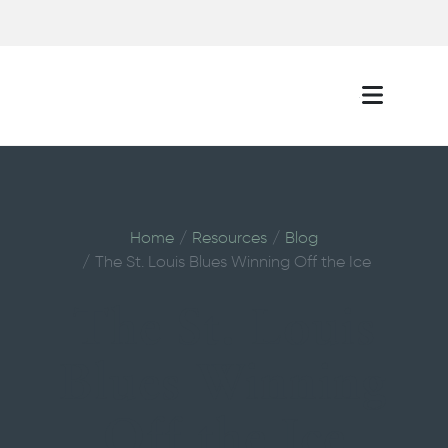
Home
Resources
Blog
The St. Louis Blues Winning Off the Ice
The St. Louis
Blues Winning
Off the Ice