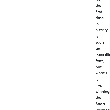
the
first
time
in
history
is
such
an
incredib
feat,
but
what’s
it
like,
winning
the
Sport
Busines