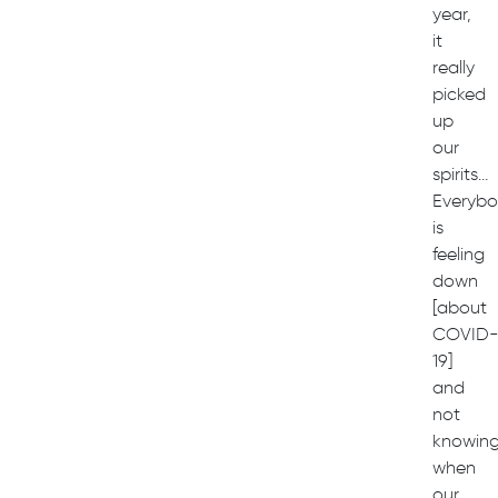
year,
it
really
picked
up
our
spirits…
Everyb
is
feeling
down
[about
COVID
19]
and
not
knowin
when
our