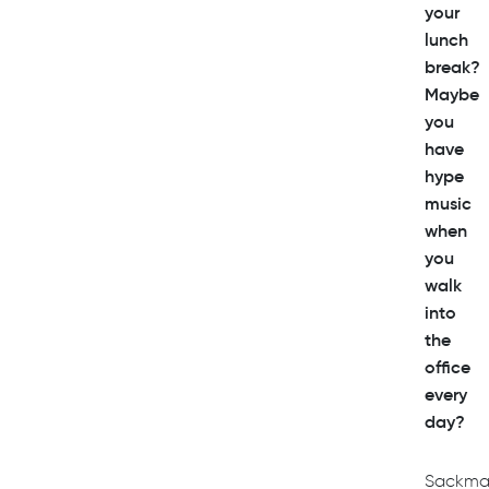
your
lunch
break?
Maybe
you
have
hype
music
when
you
walk
into
the
office
every
day?
Sackma