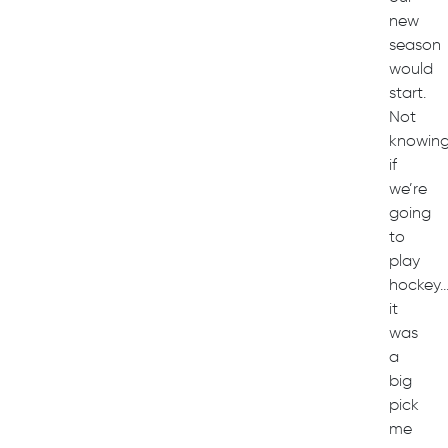
new
season
would
start.
Not
knowin
if
we’re
going
to
play
hockey
it
was
a
big
pick
me