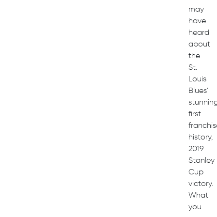
may
have
heard
about
the
St.
Louis
Blues’
stunning
first
franchis
history,
2019
Stanley
Cup
victory.
What
you