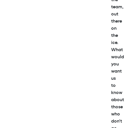
team,
out
there
on
the
ice.
What
would
you
want
us
to
know
about
those
who
don’t