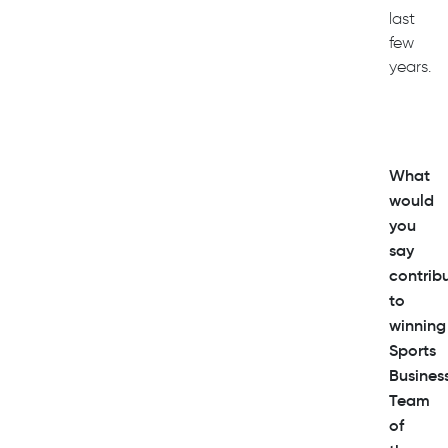
last
few
years.
What
would
you
say
contrib
to
winning
Sports
Busines
Team
of