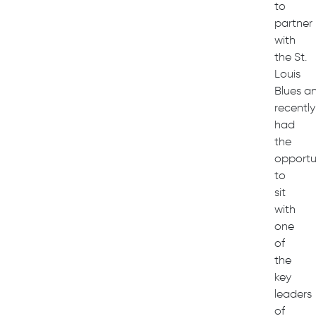
to
partner
with
the St.
Louis
Blues a
recently
had
the
opportu
to
sit
with
one
of
the
key
leaders
of