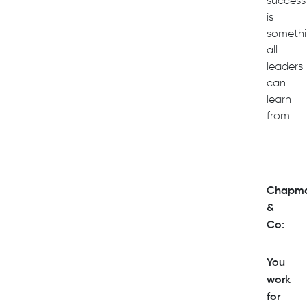
success
is
someth
all
leaders
can
learn
from…
Chapm
&
Co:
You
work
for