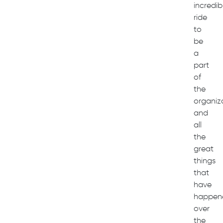
incredib
ride
to
be
a
part
of
the
organiz
and
all
the
great
things
that
have
happen
over
the