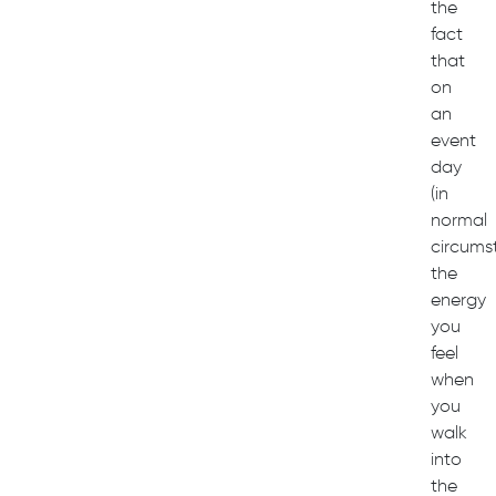
the
fact
that
on
an
event
day
(in
normal
circums
the
energy
you
feel
when
you
walk
into
the