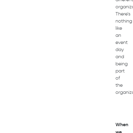
organiza
There’s
nothing
like
an
event
day
and
being
part
of
the
organiza
When
we