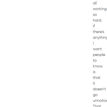
all
working
so
hard;
if
there’s
anythin
I
want
people
to
know,
is
that
it
doesn’t
go
unnotic
That