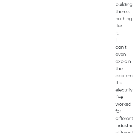
building
there’s
nothing
like
it.
I
can’t
even
explain
the
excitem
It’s
electrif
I’ve
worked
for
differen
industrie
differen