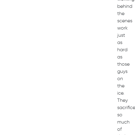
behind
the
scenes
work
just
as
hard
as
those
guys
on
the
ice.
They
sacrific
so
much
of