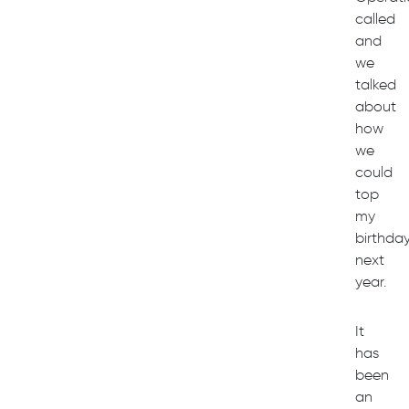
called
and
we
talked
about
how
we
could
top
my
birthda
next
year.
It
has
been
an