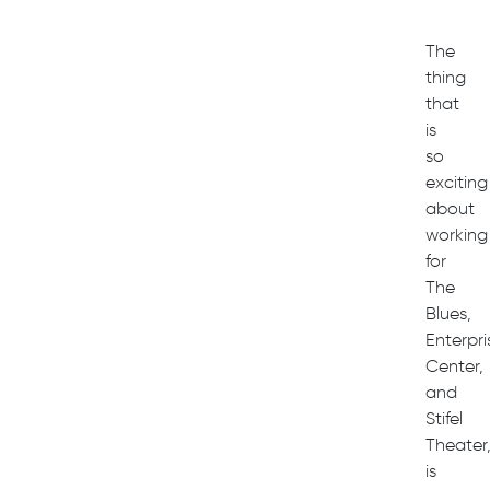
The
thing
that
is
so
exciting
about
working
for
The
Blues,
Enterpri
Center,
and
Stifel
Theater
is