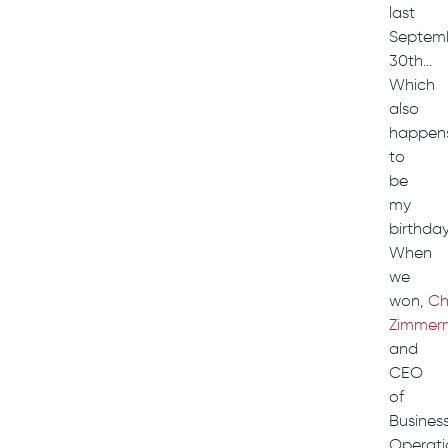
last
Septem
30th…
Which
also
happen
to
be
my
birthday
When
we
won,
Ch
Zimmer
and
CEO
of
Busines
Operati