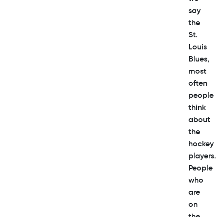
say
the
St.
Louis
Blues,
most
often
people
think
about
the
hockey
players.
People
who
are
on
the