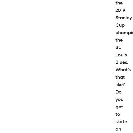
the
2019
Stanley
Cup
champi
the
St.
Louis
Blues.
What’s
that
like?
Do
you
get
to
skate
on