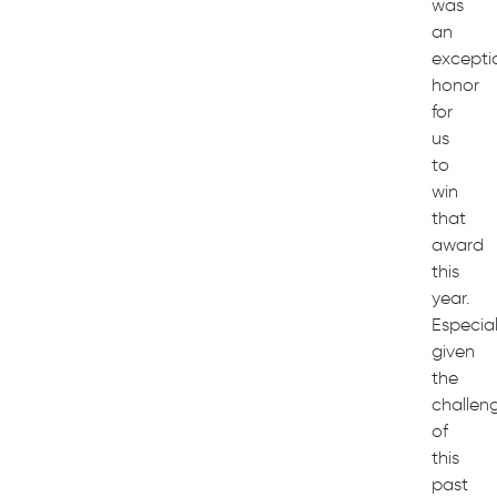
was
an
excepti
honor
for
us
to
win
that
award
this
year.
Especial
given
the
challen
of
this
past