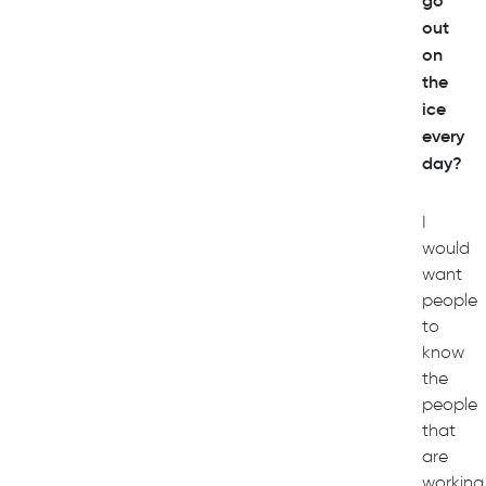
go
out
on
the
ice
every
day?
I
would
want
people
to
know
the
people
that
are
working