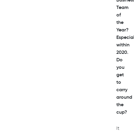
Team
of
the
Year?
Especial
within
2020.
Do
you
get
to
carry
around
the
cup?
It